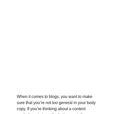
When it comes to blogs, you want to make 
sure that you’re not too general in your body 
copy. If you’re thinking about a content 