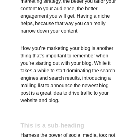
marketing strategy, the better you tailor your 
content to your audience, the better 
engagement you will get. Having a niche 
helps, because that way you can really 
narrow down your content.
How you’re marketing your blog is another 
thing that’s important to remember when 
you’re starting out with your blog. While it 
takes a while to start dominating the search 
engines and search results, introducing a 
mailing list to announce the newest blog 
post is a great idea to drive traffic to your 
website and blog.
This is a sub-heading
Harness the power of social media, too: not 