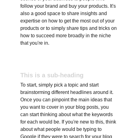
follow your brand and buy your products. It's 
also a good space to share insights and 
expertise on how to get the most out of your 
products or to simply share tips and tricks on 
how to succeed more broadly in the niche 
that you're in.
This is a sub-heading
To start, simply pick a topic and start 
brainstorming different headlines around it. 
Once you can pinpoint the main ideas that 
you want to cover in your blog posts, you 
can start thinking about what the keywords 
for each would be. If you're new to this, think 
about what people would be typing to 
Google if they were to search for your blog 