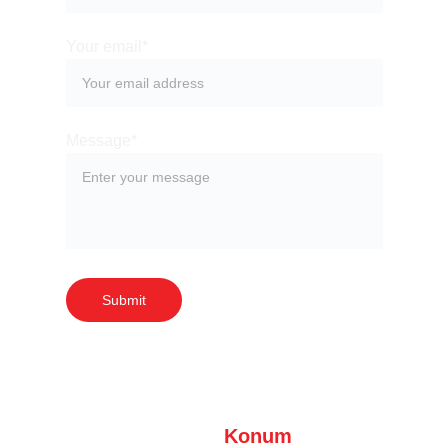
Your email*
Message*
Submit
Konum