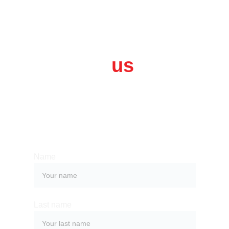
Contact 
us
Whether you have a request, a query, 
or want to work with us, use the form 
below to get in touch with our team. 
Name
Last name