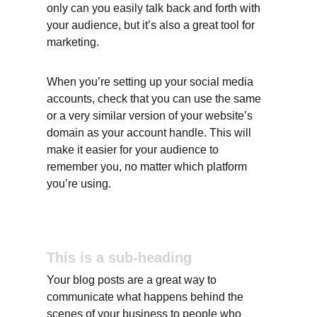
only can you easily talk back and forth with 
your audience, but it’s also a great tool for 
marketing.
When you’re setting up your social media 
accounts, check that you can use the same 
or a very similar version of your website’s 
domain as your account handle. This will 
make it easier for your audience to 
remember you, no matter which platform 
you’re using.
This is a sub-heading
Your blog posts are a great way to 
communicate what happens behind the 
scenes of your business to people who 