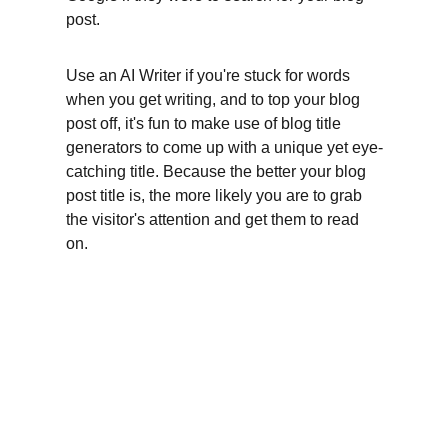
post.
Use an AI Writer if you're stuck for words 
when you get writing, and to top your blog 
post off, it's fun to make use of blog title 
generators to come up with a unique yet eye-
catching title. Because the better your blog 
post title is, the more likely you are to grab 
the visitor's attention and get them to read 
on.