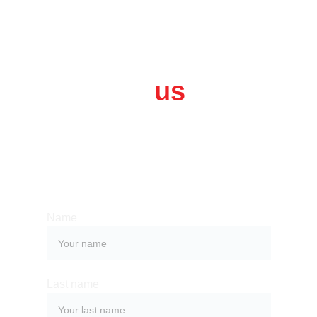
Contact 
us
Whether you have a request, a query, 
or want to work with us, use the form 
below to get in touch with our team. 
Name
Last name