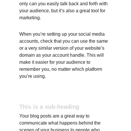
only can you easily talk back and forth with 
your audience, but it’s also a great tool for 
marketing.
When you’re setting up your social media 
accounts, check that you can use the same 
or a very similar version of your website’s 
domain as your account handle. This will 
make it easier for your audience to 
remember you, no matter which platform 
you’re using.
This is a sub-heading
Your blog posts are a great way to 
communicate what happens behind the 
scenes of your business to people who 