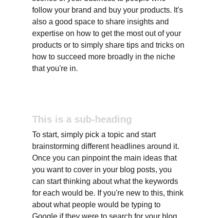
follow your brand and buy your products. It's 
also a good space to share insights and 
expertise on how to get the most out of your 
products or to simply share tips and tricks on 
how to succeed more broadly in the niche 
that you're in.
This is a sub-heading
To start, simply pick a topic and start 
brainstorming different headlines around it. 
Once you can pinpoint the main ideas that 
you want to cover in your blog posts, you 
can start thinking about what the keywords 
for each would be. If you're new to this, think 
about what people would be typing to 
Google if they were to search for your blog 