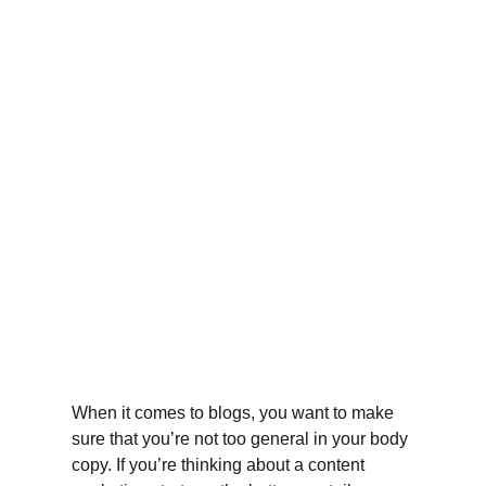
When it comes to blogs, you want to make 
sure that you’re not too general in your body 
copy. If you’re thinking about a content 