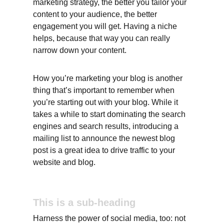
marketing strategy, the better you tailor your 
content to your audience, the better 
engagement you will get. Having a niche 
helps, because that way you can really 
narrow down your content.
How you’re marketing your blog is another 
thing that’s important to remember when 
you’re starting out with your blog. While it 
takes a while to start dominating the search 
engines and search results, introducing a 
mailing list to announce the newest blog 
post is a great idea to drive traffic to your 
website and blog.
This is a sub-heading
Harness the power of social media, too: not 