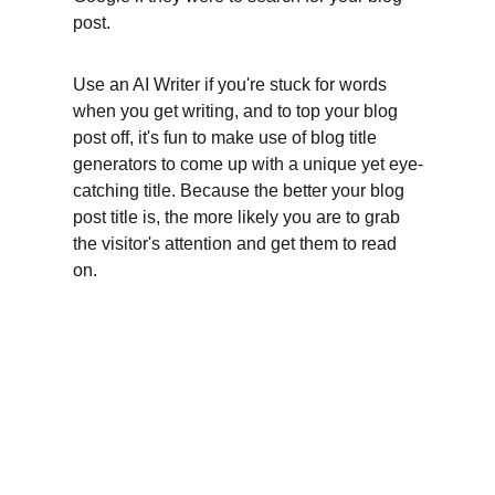
post.
Use an AI Writer if you're stuck for words 
when you get writing, and to top your blog 
post off, it's fun to make use of blog title 
generators to come up with a unique yet eye-
catching title. Because the better your blog 
post title is, the more likely you are to grab 
the visitor's attention and get them to read 
on.