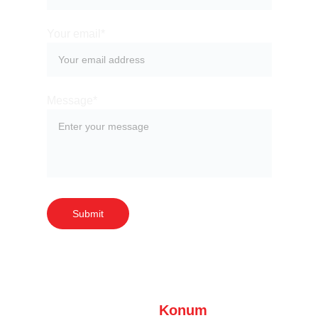
Your email*
Message*
Submit
Konum