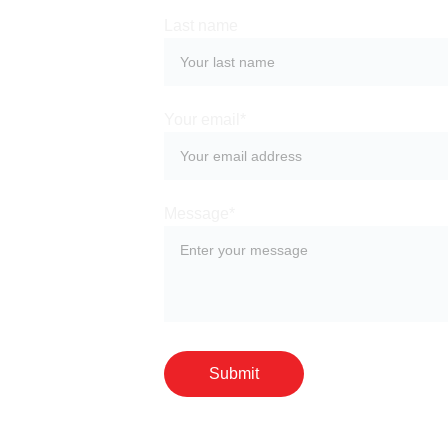
Last name
Your email*
Message*
Submit