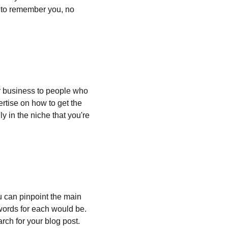
e to remember you, no 
 business to people who 
rtise on how to get the 
y in the niche that you're 
ou can pinpoint the main 
words for each would be. 
rch for your blog post.