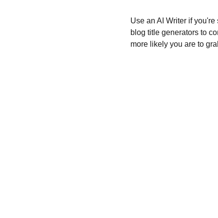
Use an AI Writer if you're
blog title generators to c
more likely you are to gra