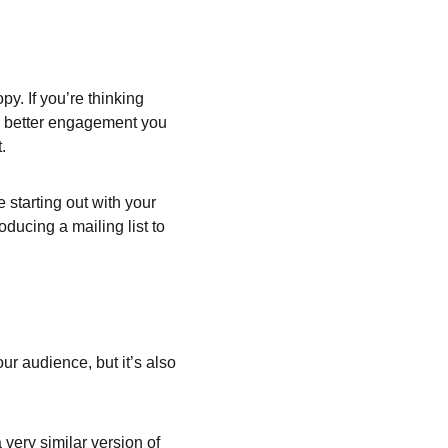
y. If you’re thinking 
he better engagement you 
.
starting out with your 
oducing a mailing list to 
ur audience, but it’s also 
very similar version of 