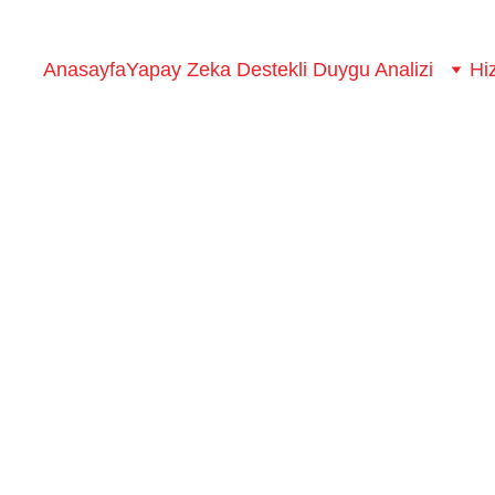
Anasayfa
Yapay Zeka Destekli Duygu Analizi
Hi
erstanding customer experi
to deliver top-notch customer service and create experiences, y
Lilo
3/1/2023
0 min read