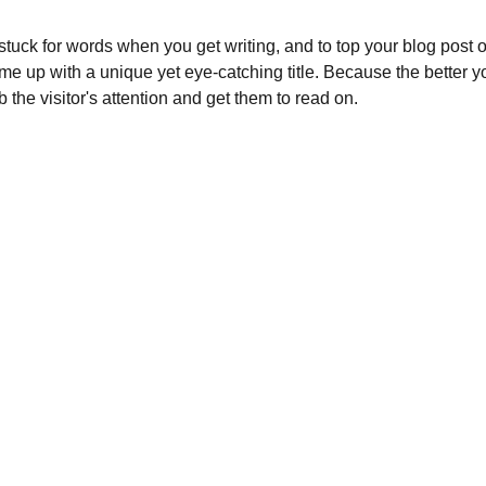
 stuck for words when you get writing, and to top your blog post off
ome up with a unique yet eye-catching title. Because the better your
b the visitor's attention and get them to read on.