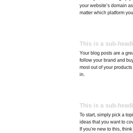
your website’s domain as 
matter which platform you
This is a sub-head
Your blog posts are a gr
follow your brand and buy
most out of your products 
in.
This is a sub-head
To start, simply pick a to
ideas that you want to co
If you're new to this, thi