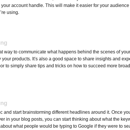
your account handle. This will make it easier for your audienc
’re using.
ing
eat way to communicate what happens behind the scenes of your
 your products. It's also a good space to share insights and expe
or to simply share tips and tricks on how to succeed more broadl
ing
pic and start brainstorming different headlines around it. Once y
ver in your blog posts, you can start thinking about what the key
nk about what people would be typing to Google if they were to sea