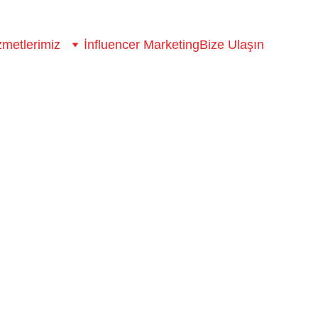
zmetlerimiz
İnfluencer Marketing
Bize Ulaşın
ence
ou need data.