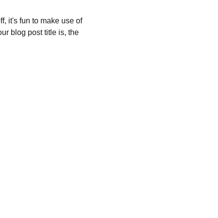
, it's fun to make use of 
 blog post title is, the 