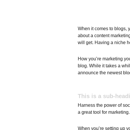
When it comes to blogs, y
about a content marketing
will get. Having a niche 
How you’re marketing your
blog. While it takes a whi
announce the newest blog p
This is a sub-head
Harness the power of socia
a great tool for marketing.
When you’re setting up yo