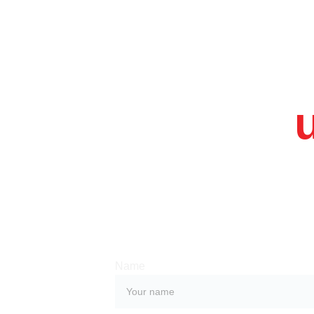
Contact 
Whether you have a request, a query, or
with us, use the form below to get in tou
team. 
Name