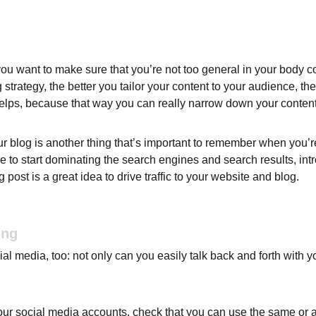
ou want to make sure that you’re not too general in your body cop
 strategy, the better you tailor your content to your audience, t
helps, because that way you can really narrow down your content
 blog is another thing that’s important to remember when you’re 
le to start dominating the search engines and search results, intr
ost is a great idea to drive traffic to your website and blog.
ing
l media, too: not only can you easily talk back and forth with yo
ur social media accounts, check that you can use the same or a 